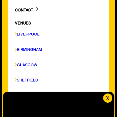
CONTACT
LIVERPOOL
VENUES
BIRMINGHAM
GLASGOW
LIVERPOOL
SHEFFIELD
CARDIFF
BIRMINGHAM
NOTTINGHAM
GLASGOW
SHEFFIELD
CARDIFF
NOTTINGHAM