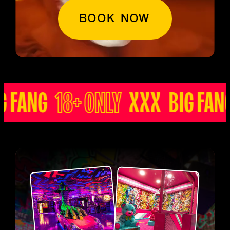
BOOK NOW
ANG
18+ ONLY
XXX BIG FANG
1