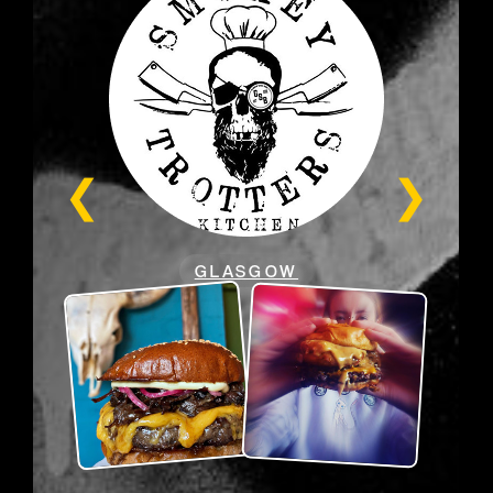
GLASGOW