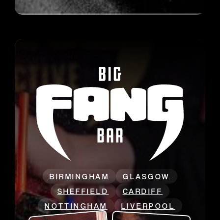
BIRMINGHAM
GLASGOW
SHEFFIELD
CARDIFF
NOTTINGHAM
LIVERPOOL