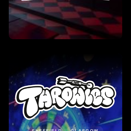
SHEFFIELD
GLASGOW