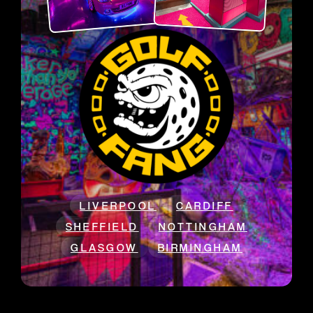
LIVERPOOL
CARDIFF
SHEFFIELD
NOTTINGHAM
GLASGOW
BIRMINGHAM