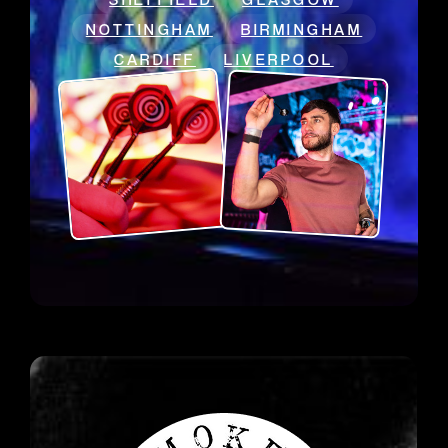
NOTTINGHAM
BIRMINGHAM
CARDIFF
LIVERPOOL