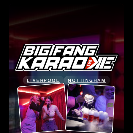
LIVERPOOL
NOTTINGHAM