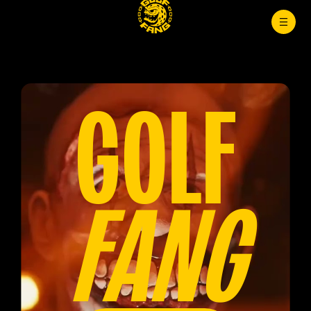
GOLF
FANG