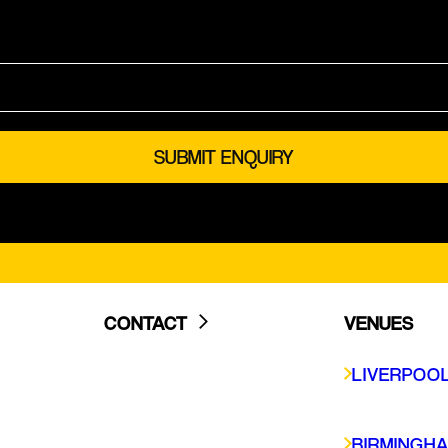
CONTACT
VENUES
LIVERPOOL
LIVERPOO
BIRMINGHAM
GLASGOW
BIRMINGH
SHEFFIELD