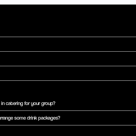
in catering for your group?
arrange some drink packages?