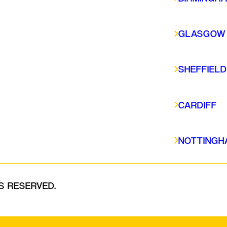
CARDIFF
NOTTINGHAM
GLASGOW
SHEFFIELD
CARDIFF
NOTTINGH
S RESERVED.