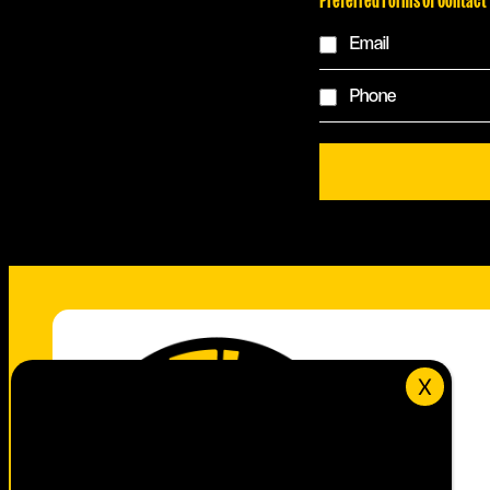
Email
Phone