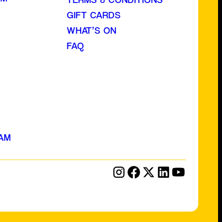
GIFT CARDS
WHAT’S ON
FAQ
AM