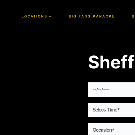
Skip
to
LOCATIONS
BIG FANG KARAOKE
B
content
Sheff