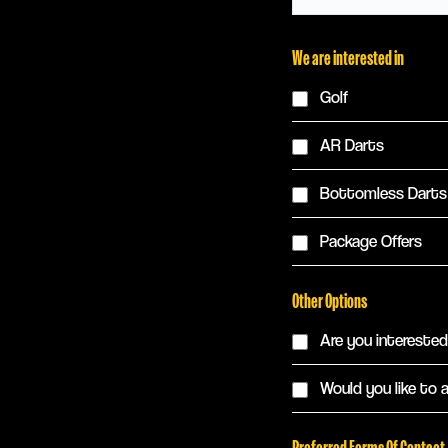
We are interested in
Golf
AR Darts
Bottomless Darts
Package Offers
Other Options
Are you interested 
Would you like to 
Preferred Forms Of Contact