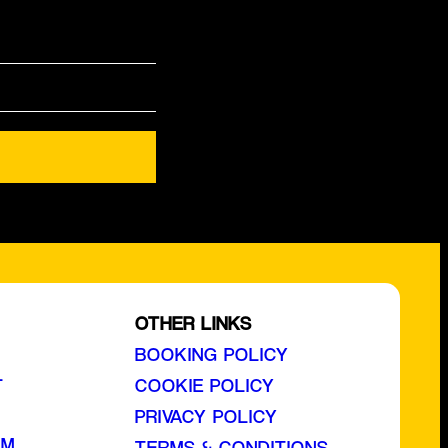
OTHER LINKS
BOOKING POLICY
L
COOKIE POLICY
PRIVACY POLICY
AM
TERMS & CONDITIONS