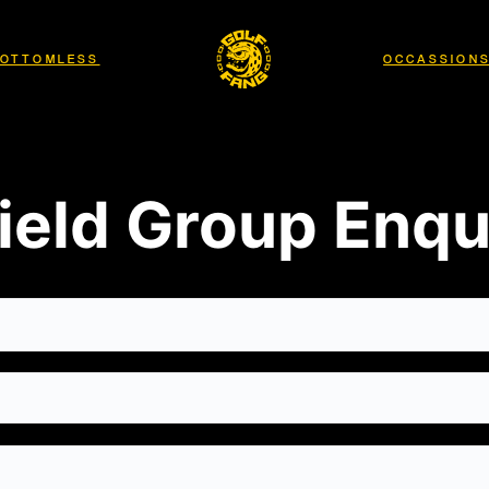
OTTOMLESS
OCCASSION
ield Group Enqu