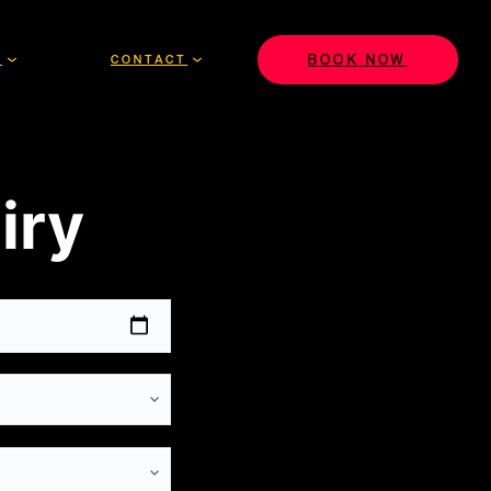
BOOK NOW
S
CONTACT
iry