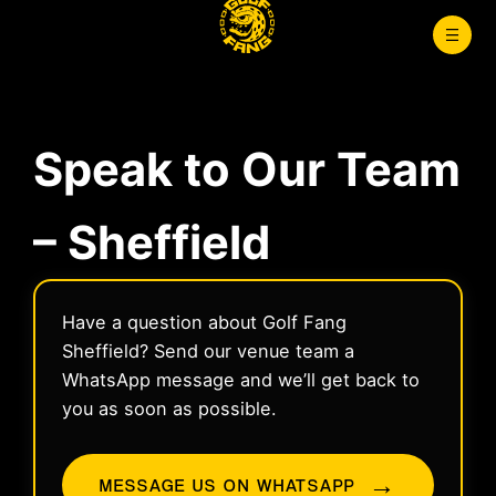
Skip
to
content
Speak to Our Team
– Sheffield
Have a question about Golf Fang
Sheffield? Send our venue team a
WhatsApp message and we’ll get back to
you as soon as possible.
→
MESSAGE US ON WHATSAPP