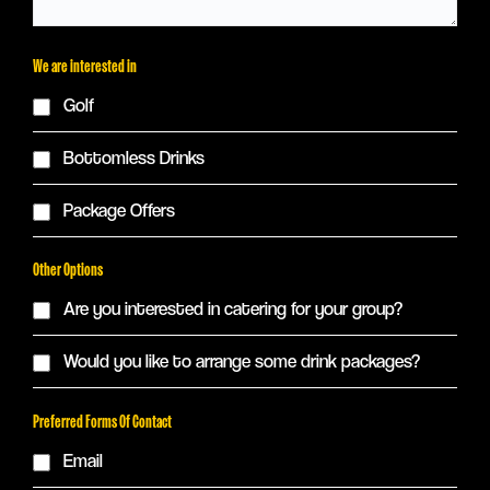
We are interested in
Golf
Bottomless Drinks
Package Offers
Other Options
Are you interested in catering for your group?
Would you like to arrange some drink packages?
Preferred Forms Of Contact
Email