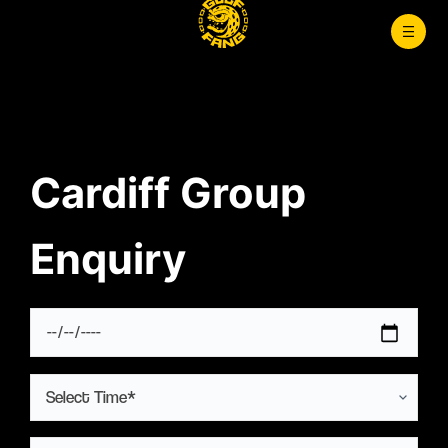
Skip
to
content
Cardiff Group
Enquiry