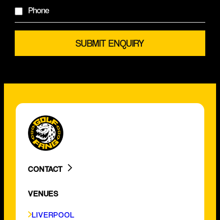
Phone
CONTACT
LIVERPOOL
VENUES
BIRMINGHAM
GLASGOW
LIVERPOOL