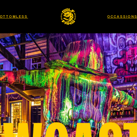
OTTOMLESS
OCCASSION