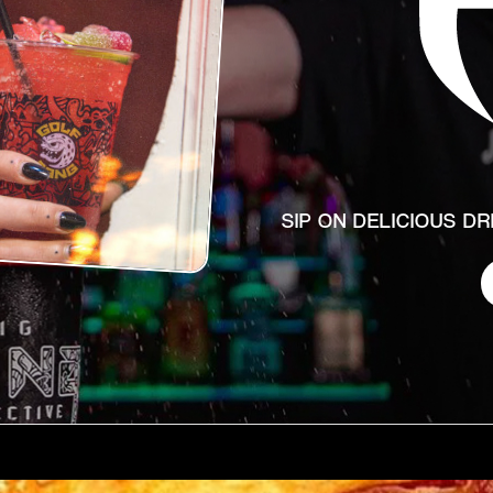
SIP ON DELICIOUS D