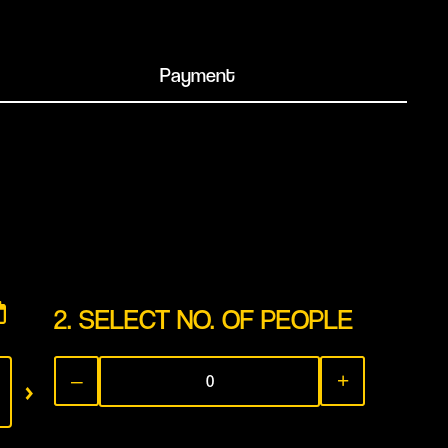
Payment
2. SELECT NO. OF PEOPLE
THU
FRI
SAT
›
–
+
13
14
1