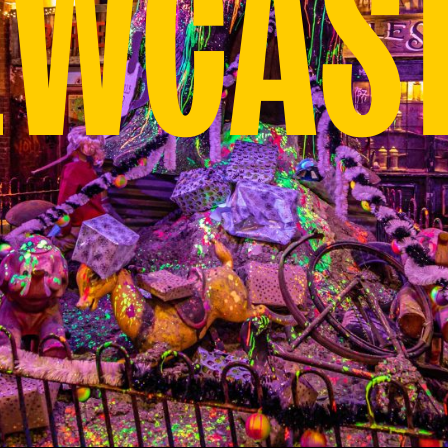
EWCAST