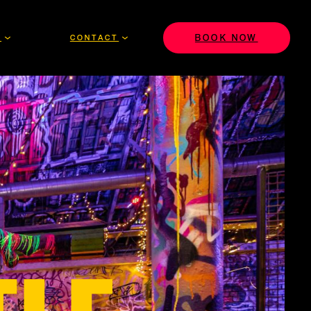
BOOK NOW
S
CONTACT