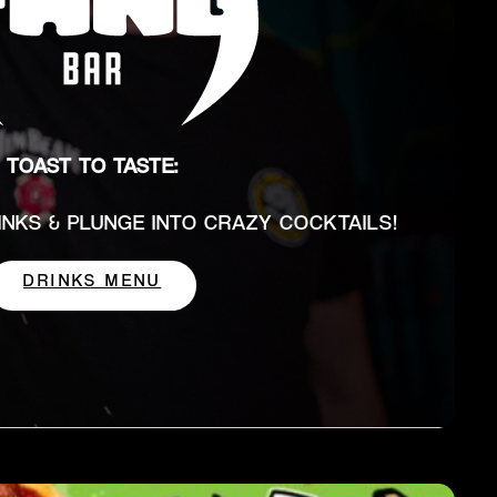
TOAST TO TASTE:
RINKS & PLUNGE INTO CRAZY COCKTAILS!
DRINKS MENU