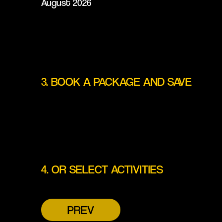
August 2026
3. BOOK A PACKAGE AND SAVE
4. OR SELECT ACTIVITIES
PREV