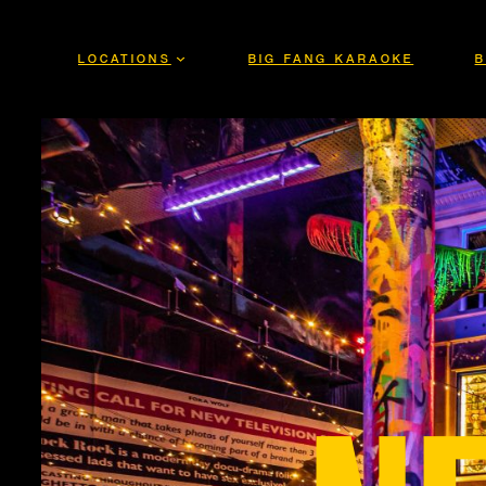
Skip
to
LOCATIONS
BIG FANG KARAOKE
B
content