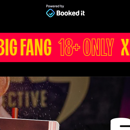
8+ ONLY
XXX BIG FA