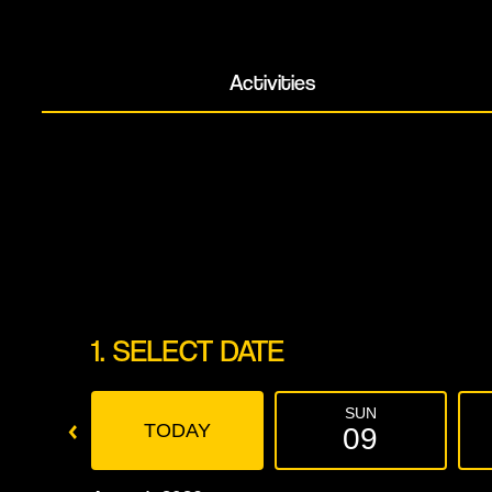
Activities
1. SELECT DATE
SUN
‹
TODAY
09