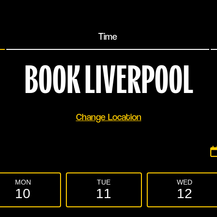
Time
BOOK
LIVERPOOL
Change Location
MON
TUE
WED
10
11
12